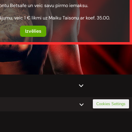
Cookies Settings